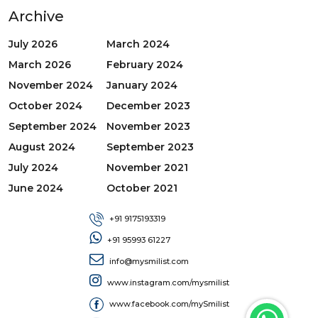
Archive
July 2026
March 2024
March 2026
February 2024
November 2024
January 2024
October 2024
December 2023
September 2024
November 2023
August 2024
September 2023
July 2024
November 2021
June 2024
October 2021
+91 9175193319
+91 95993 61227
info@mysmilist.com
www.instagram.com/mysmilist
www.facebook.com/mySmilist