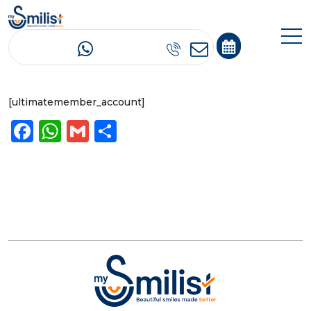
Account
[ultimatemember_account]
Facebook
WhatsApp
Gmail
Share