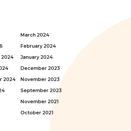
March 2024
6
February 2024
 2024
January 2024
024
December 2023
r 2024
November 2023
24
September 2023
November 2021
October 2021