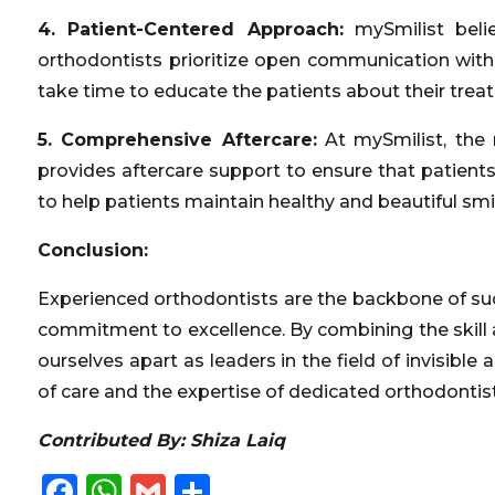
4. Patient-Centered Approach:
mySmilist beli
orthodontists prioritize open communication with p
take time to educate the patients about their trea
5. Comprehensive Aftercare:
At mySmilist, the 
provides aftercare support to ensure that patients
to help patients maintain healthy and beautiful smil
Conclusion:
Experienced orthodontists are the backbone of succ
commitment to excellence. By combining the skill
ourselves apart as leaders in the field of invisible
of care and the expertise of dedicated orthodontists
Contributed By: Shiza Laiq
Facebook
WhatsApp
Gmail
Share