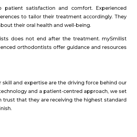
 patient satisfaction and comfort. Experienced
erences to tailor their treatment accordingly. They
out their oral health and well-being.
ists does not end after the treatment. mySmilist
erienced orthodontists offer guidance and resources
kill and expertise are the driving force behind our
technology and a patient-centred approach, we set
an trust that they are receiving the highest standard
nish.