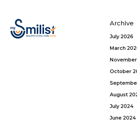
Archive
July 2026
March 202
November
October 2
Septembe
August 20
July 2024
June 2024