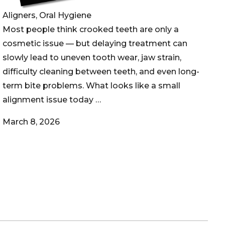
Aligners, Oral Hygiene
Most people think crooked teeth are only a
cosmetic issue — but delaying treatment can
slowly lead to uneven tooth wear, jaw strain,
difficulty cleaning between teeth, and even long-
term bite problems. What looks like a small
alignment issue today …
March 8, 2026