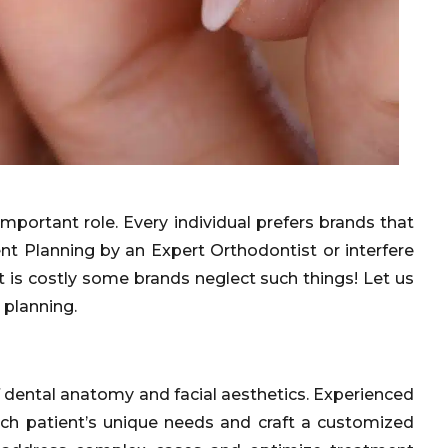
portant role. Every individual prefers brands that
t Planning by an Expert Orthodontist or interfere
 is costly some brands neglect such things! Let us
 planning.
f dental anatomy and facial aesthetics. Experienced
ach patient’s unique needs and craft a customized