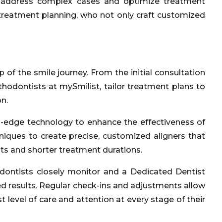
es, address complex cases and optimize treatment
 treatment planning, who not only craft customized
 of the smile journey. From the initial consultation
thodontists at mySmilist, tailor treatment plans to
n.
ng-edge technology to enhance the effectiveness of
niques to create precise, customized aligners that
lts and shorter treatment durations.
dontists closely monitor and a Dedicated Dentist
ed results. Regular check-ins and adjustments allow
level of care and attention at every stage of their