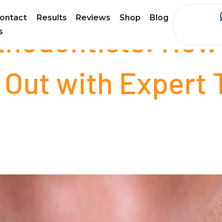
ontact
Results
Reviews
Shop
Blog
thodontists: How
s
 Out with Expert