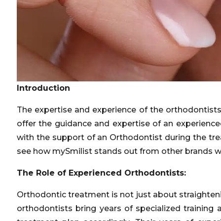
Introduction
The expertise and experience of the orthodontists
offer the guidance and expertise of an experienc
with the support of an Orthodontist during the tr
see how mySmilist stands out from other brands w
The Role of Experienced Orthodontists:
Orthodontic treatment is not just about straighten
orthodontists bring years of specialized trainin