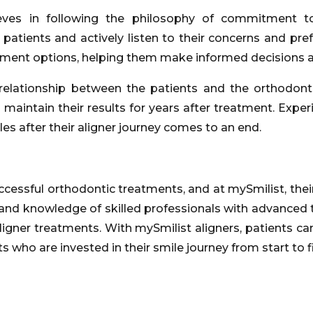
eves in following the philosophy of commitment to
atients and actively listen to their concerns and pref
tment options, helping them make informed decisions ab
relationship between the patients and the orthodont
 maintain their results for years after treatment. Exp
es after their aligner journey comes to an end.
essful orthodontic treatments, and at mySmilist, their s
 and knowledge of skilled professionals with advanced 
 aligner treatments. With mySmilist aligners, patients c
 who are invested in their smile journey from start to fi