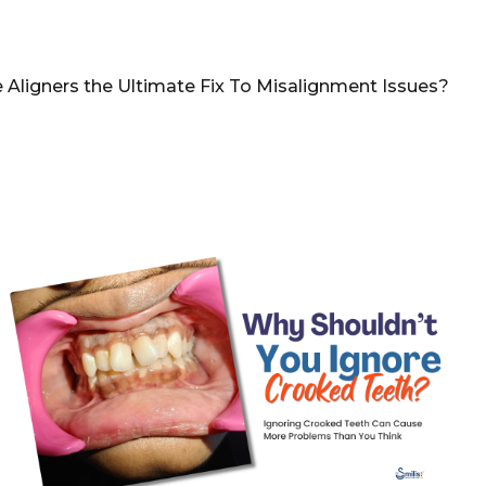
e Aligners the Ultimate Fix To Misalignment Issues?