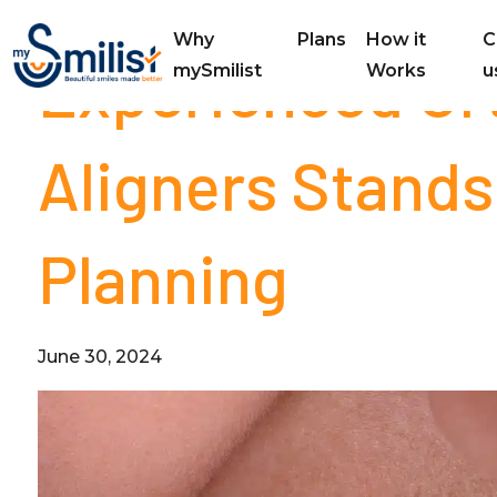
Why
Plans
How it
C
Experienced Or
mySmilist
Works
u
Aligners Stands
Planning
June 30, 2024