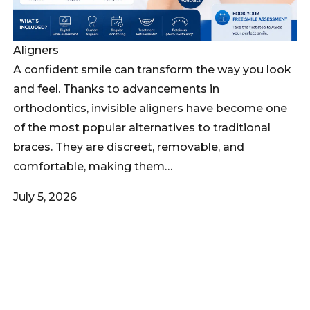
Aligners
A confident smile can transform the way you look
and feel. Thanks to advancements in
orthodontics, invisible aligners have become one
of the most popular alternatives to traditional
braces. They are discreet, removable, and
comfortable, making them…
July 5, 2026