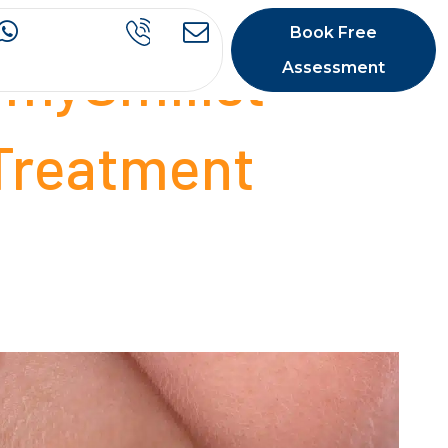
Book Free
 mySmilist
Assessment
 Treatment