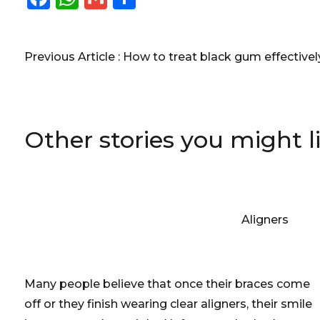
Previous Article :
How to treat black gum effective
Other stories you might l
Aligners
Many people believe that once their braces come
off or they finish wearing clear aligners, their smile
is permanently straight. Unfortunately, that's one
of the biggest misconceptions in orthodontics.
[caption id="attachment_2423"…
July 12, 2026