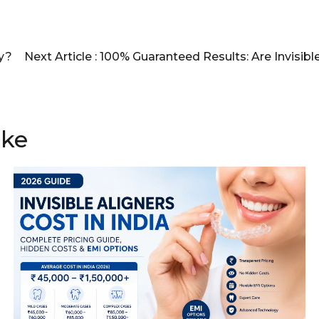
ly?
Next Article :
100% Guaranteed Results: Are Invisibl
ike