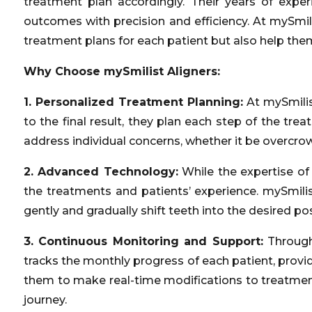
treatment plan accordingly. Their years of expe
outcomes with precision and efficiency. At mySmil
treatment plans for each patient but also help the
Why Choose mySmilist Aligners:
1. Personalized Treatment Planning:
At mySmilist
to the final result, they plan each step of the tr
address individual concerns, whether it be overcrow
2. Advanced Technology:
While the expertise of
the treatments and patients’ experience. mySmilis
gently and gradually shift teeth into the desired p
3. Continuous Monitoring and Support:
Through
tracks the monthly progress of each patient, provi
them to make real-time modifications to treatment 
journey.