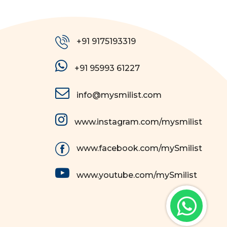
+91 9175193319
+91 95993 61227
info@mysmilist.com
www.instagram.com/mysmilist
www.facebook.com/mySmilist
www.youtube.com/mySmilist