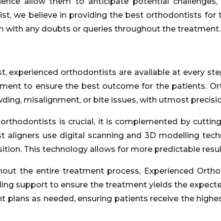
rience allow them to anticipate potential challeng
ist, we believe in providing the best orthodontists for
m with any doubts or queries throughout the treatment.
, experienced orthodontists are available at every step
eatment to ensure the best outcome for the patients. Or
ding, misalignment, or bite issues, with utmost precisio
 orthodontists is crucial, it is complemented by cutti
t aligners use digital scanning and 3D modelling tech
osition. This technology allows for more predictable resu
out the entire treatment process, Experienced Ortho
ding support to ensure the treatment yields the expect
plans as needed, ensuring patients receive the highest 