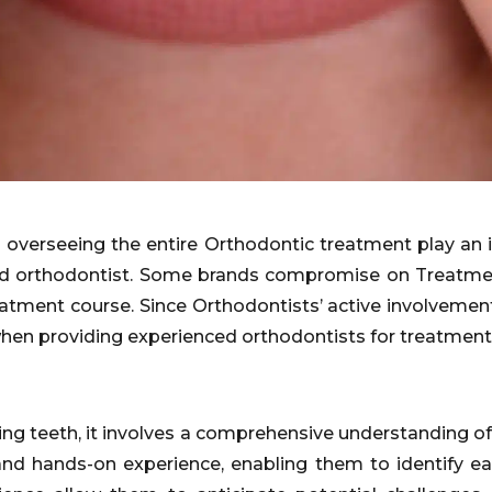
 overseeing the entire Orthodontic treatment play an im
ed orthodontist. Some brands compromise on Treatmen
eatment course. Since Orthodontists’ active involvement
hen providing experienced orthodontists for treatment
ing teeth, it involves a comprehensive understanding o
g and hands-on experience, enabling them to identify e