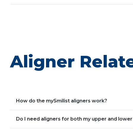
Aligner Relat
How do the mySmilist aligners work?
Do I need aligners for both my upper and lower