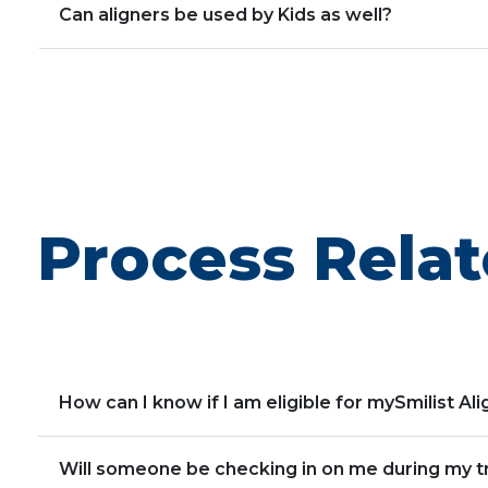
Can aligners be used by Kids as well?
Process Relat
How can I know if I am eligible for mySmilist Al
Will someone be checking in on me during my 