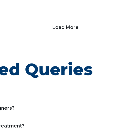
Load More
ed Queries
igners?
treatment?