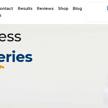
ontact
Results
Reviews
Shop
Blog
s
ess
eries