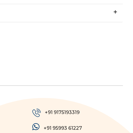
+91 9175193319
+91 95993 61227