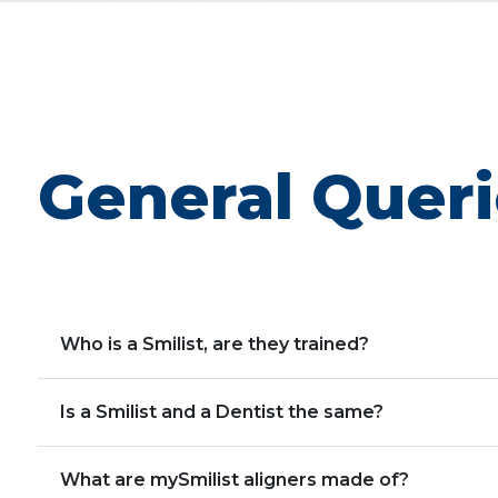
General Quer
Who is a Smilist, are they trained?
Is a Smilist and a Dentist the same?
What are mySmilist aligners made of?