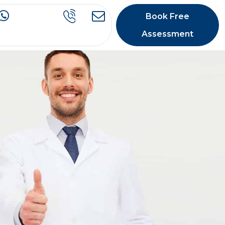
Book Free
Assessment