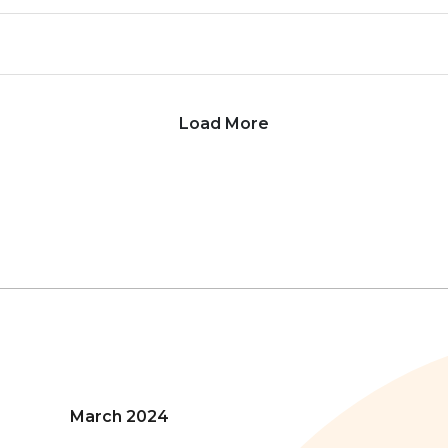
Load More
March 2024