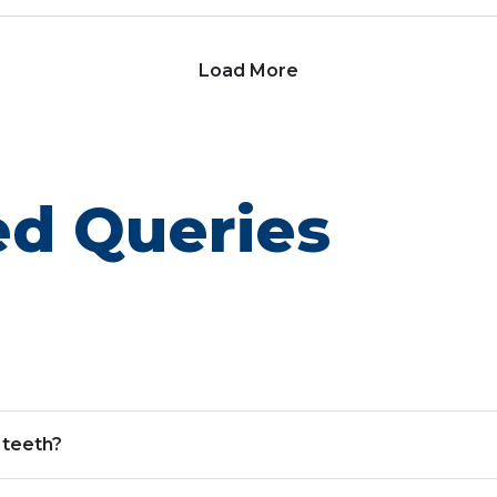
Load More
ed Queries
 teeth?