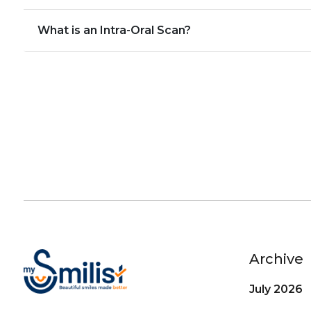
What is an Intra-Oral Scan?
Archive
July 2026