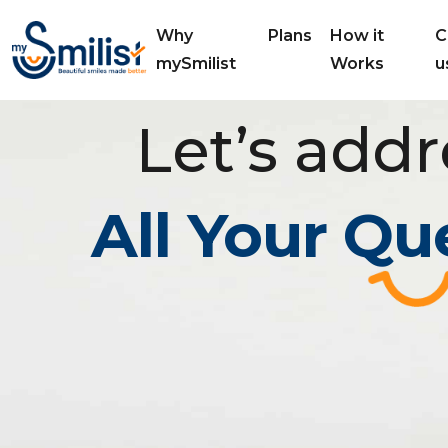
Why
Plans
How it
C
mySmilist
Works
u
Let’s addr
All Your Qu