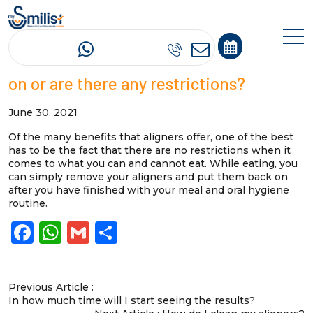
Can I eat or drink anything with aligners
on or are there any restrictions?
June 30, 2021
Of the many benefits that aligners offer, one of the best
has to be the fact that there are no restrictions when it
comes to what you can and cannot eat. While eating, you
can simply remove your aligners and put them back on
after you have finished with your meal and oral hygiene
routine.
Facebook
WhatsApp
Gmail
Share
Previous Article :
In how much time will I start seeing the results?