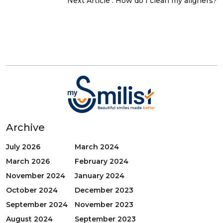
Next Article :
How do I clean my aligners?
Archive
July 2026
March 2024
March 2026
February 2024
November 2024
January 2024
October 2024
December 2023
September 2024
November 2023
August 2024
September 2023