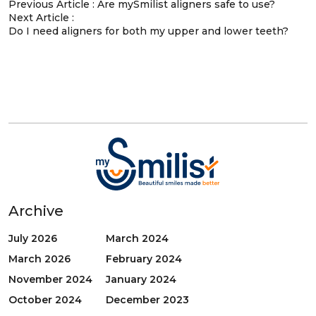
Previous Article :
Are mySmilist aligners safe to use?
Next Article :
Do I need aligners for both my upper and lower teeth?
Archive
July 2026
March 2024
March 2026
February 2024
November 2024
January 2024
October 2024
December 2023