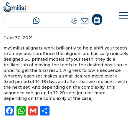
How do the mySmilist aligners work?
June 30, 2021
mySmilist aligners work brilliantly to help shift your teeth
to a new position. Since the aligners are basically uniquely
designed 3D printed models of your teeth, they do a
brilliant job of moving the teeth to the desired position in
order to get the final result. Aligners follow a sequence
whereby each set makes a small desired move over a
fixed period of 14-18 days and after that we replace it with
the next set. And depending on the complexity, this
sequence can go up to 12-20 sets (or a bit more
depending on the complexity of the case).
Facebook
WhatsApp
Gmail
Share