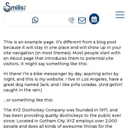
Sample Page
This is an example page. It’s different from a blog post
because it will stay in one place and will show up in your
site navigation (in most themes). Most people start with
an About page that introduces them to potential site
visitors. It might say something like this:
Hi there! I’m a bike messenger by day, aspiring actor by
night, and this is my website. I live in Los Angeles, have a
great dog named Jack, and I like piña coladas. (And gettin’
caught in the rain.)
…or something like this:
The XYZ Doohickey Company was founded in 1971, and
has been providing quality doohickeys to the public ever
since. Located in Gotham City, XYZ employs over 2,000
people and does all kinds of awesome things for the