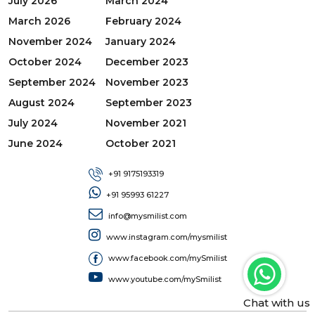
July 2026
March 2024
March 2026
February 2024
November 2024
January 2024
October 2024
December 2023
September 2024
November 2023
August 2024
September 2023
July 2024
November 2021
June 2024
October 2021
+91 9175193319
+91 95993 61227
info@mysmilist.com
www.instagram.com/mysmilist
www.facebook.com/mySmilist
www.youtube.com/mySmilist
Chat with us