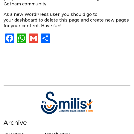
Gotham community.
As a new WordPress user, you should go to
your dashboard
to delete this page and create new pages
for your content. Have fun!
Facebook
WhatsApp
Gmail
Share
Archive