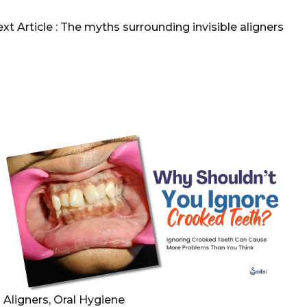
xt Article :
The myths surrounding invisible aligners
Aligners, Oral Hygiene