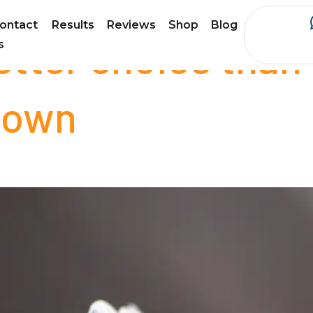
ontact
Results
Reviews
Shop
Blog
better choice than
s
 town