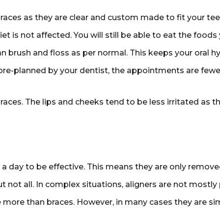
races as they are clear and custom made to fit your tee
t is not affected. You will still be able to eat the foods 
n brush and floss as per normal. This keeps your oral hy
-planned by your dentist, the appointments are fewer o
ces. The lips and cheeks tend to be less irritated as th
a day to be effective. This means they are only removed
t not all. In complex situations, aligners are not mostly 
e more than braces. However, in many cases they are sim