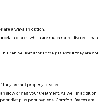
s are always an option.
 porcelain braces which are much more discreet than
This can be useful for some patients if they are not
f they are not properly cleaned.
an slow or halt your treatment. As well, in addition
 poor diet plus poor hygiene! Comfort: Braces are