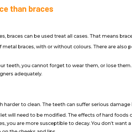
ice than braces
es, braces can be used treat all cases. That means brace
of metal braces, with or without colours. There are also
r teeth, you cannot forget to wear them, or lose them. 
igners adequately.
ch harder to clean. The teeth can suffer serious damage i
iet will need to be modified. The effects of hard foods c
es, you are more susceptible to decay. You don’t want a
 on the cheeks and lips.