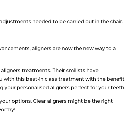
djustments needed to be carried out in the chair.
advancements, aligners are now the new way to a
 aligners treatments. Their smilists have
with this best-in class treatment with the benefit
 your personalised aligners perfect for your teeth.
your options. Clear aligners might be the right
worthy!