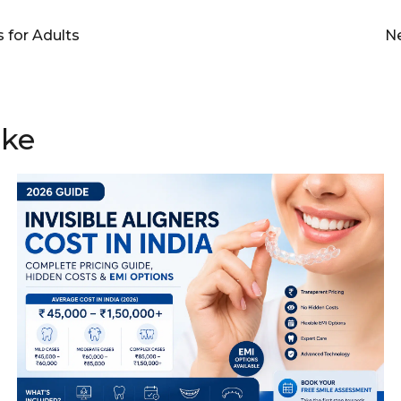
 for Adults
Ne
ike