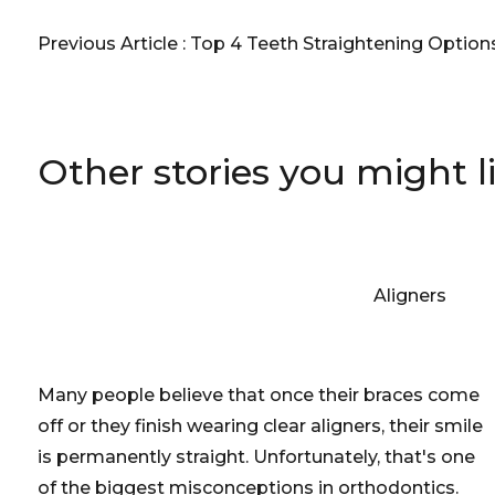
Previous Article :
Top 4 Teeth Straightening Options
Other stories you might l
Aligners
Many people believe that once their braces come
off or they finish wearing clear aligners, their smile
is permanently straight. Unfortunately, that's one
of the biggest misconceptions in orthodontics.