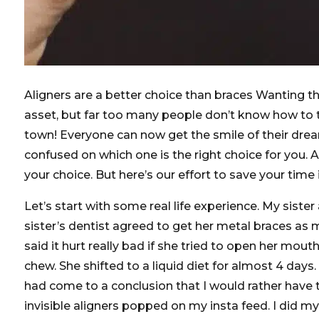
Aligners are a better choice than braces Wanting the
asset, but far too many people don’t know how to 
town! Everyone can now get the smile of their dreams
confused on which one is the right choice for you. 
your choice. But here’s our effort to save your time
Let’s start with some real life experience. My siste
sister’s dentist agreed to get her metal braces as
said it hurt really bad if she tried to open her mou
chew. She shifted to a liquid diet for almost 4 days
had come to a conclusion that I would rather have 
invisible aligners popped on my insta feed. I did m