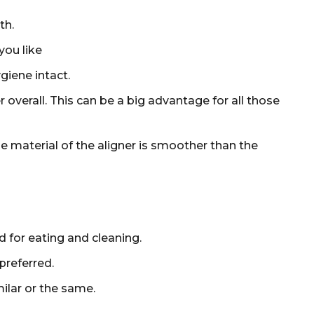
th.
you like
giene intact.
verall. This can be a big advantage for all those
e material of the aligner is smoother than the
 for eating and cleaning.
preferred.
ilar or the same.