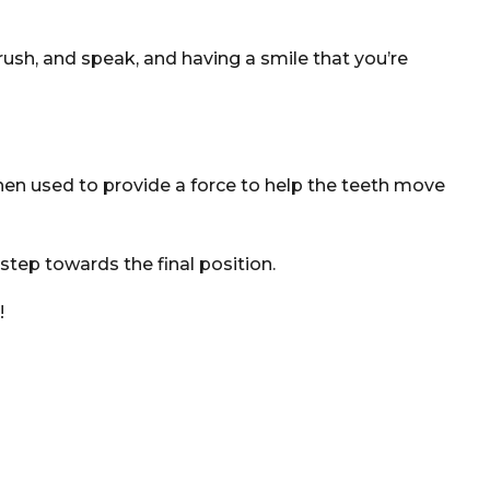
rush, and speak, and having a smile that you’re
hen used to provide a force to help the teeth move
tep towards the final position.
!