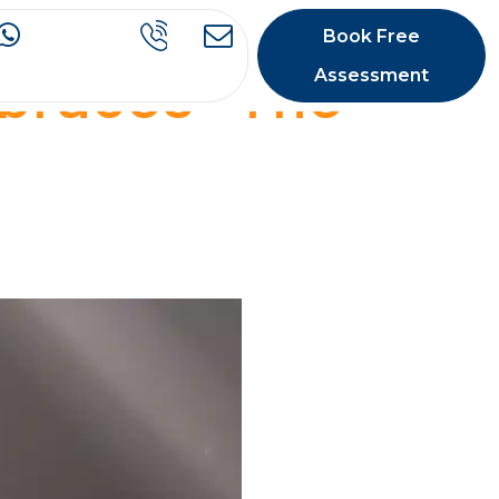
Book Free
 braces- The
Assessment