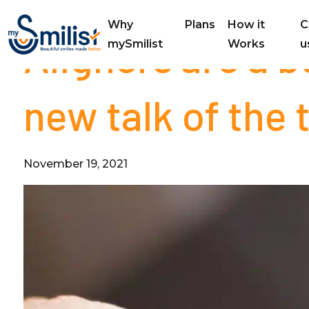
Why
Plans
How it
C
Aligners are a 
mySmilist
Works
u
new talk of the
November 19, 2021