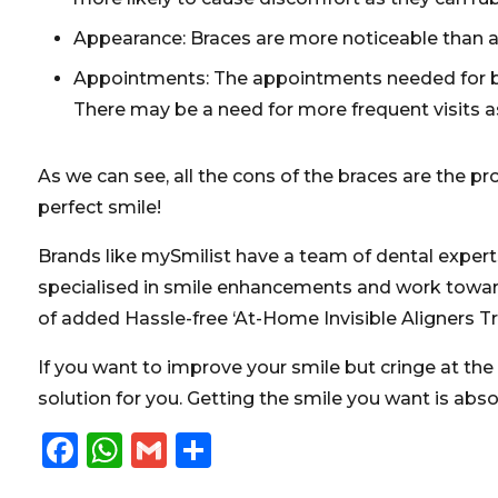
Appearance: Braces are more noticeable than al
Appointments: The appointments needed for bra
There may be a need for more frequent visits as
As we can see, all the cons of the braces are the p
perfect smile!
Brands like
mySmilist
have a team of dental experts
specialised in smile enhancements and work towards
of added Hassle-free ‘At-Home Invisible Aligners Tr
If you want to improve your smile but cringe at the
solution for you. Getting the smile you want is abs
Facebook
WhatsApp
Gmail
Share