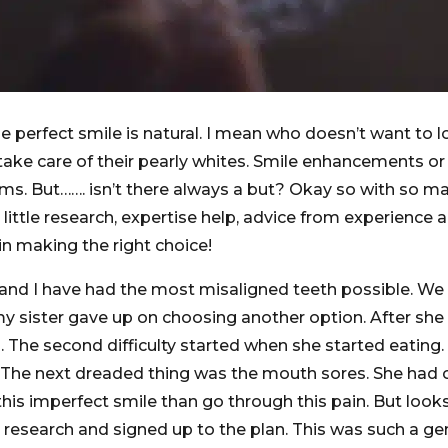
 perfect smile is natural. I mean who doesn’t want to lo
take care of their pearly whites. Smile enhancements o
. But……. isn’t there always a but? Okay so with so many 
A little research, expertise help, advice from experience
 in making the right choice!
r and I have had the most misaligned teeth possible. We 
 my sister gave up on choosing another option. After sh
th. The second difficulty started when she started eating
. The next dreaded thing was the mouth sores. She had cuts
this imperfect smile than go through this pain. But loo
y research and signed up to the plan. This was such a ge