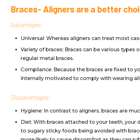
Braces- Aligners are a better cho
Advantages:
Universal: Whereas aligners can treat most cas
Variety of braces: Braces can be various types 
regular metal braces.
Compliance: Because the braces are fixed to you
internally motivated to comply with wearing al
Disadvantages:
Hygiene: In contrast to aligners, braces are mu
Diet: With braces attached to your teeth, your d
to sugary sticky foods being avoided with brac
more likely to cause discomfort as they can rub