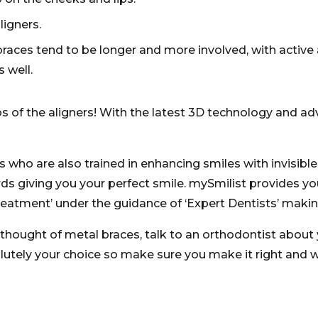
igners.
ces tend to be longer and more involved, with active a
 well.
ros of the aligners! With the latest 3D technology and 
 who are also trained in enhancing smiles with invisible
 giving you your perfect smile. mySmilist provides you 
eatment’ under the guidance of ‘Expert Dentists’ making
 thought of metal braces, talk to an orthodontist about 
olutely your choice so make sure you make it right and 