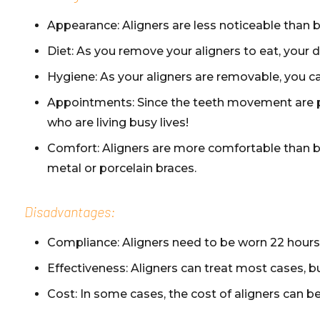
Appearance: Aligners are less noticeable than b
Diet: As you remove your aligners to eat, your die
Hygiene: As your aligners are removable, you ca
Appointments: Since the teeth movement are pre
who are living busy lives!
Comfort: Aligners are more comfortable than bra
metal or porcelain braces.
Disadvantages:
Compliance: Aligners need to be worn 22 hours 
Effectiveness: Aligners can treat most cases, bu
Cost: In some cases, the cost of aligners can b