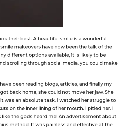
ok their best. A beautiful smile is a wonderful
r smile makeovers have now been the talk of the
different options available, it is likely to be
 and scrolling through social media, you could make
have been reading blogs, articles, and finally my
e got back home, she could not move her jaw. She
. It was an absolute task. I watched her struggle to
 on the inner lining of her mouth. I pitied her. I
ks like the gods heard me! An advertisement about
nius method. It was painless and effective at the