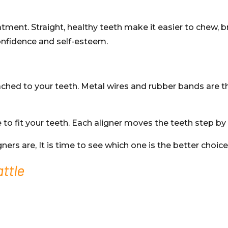
atment. Straight, healthy teeth make it easier to chew, b
onfidence and self-esteem.
ched to your teeth. Metal wires and rubber bands are t
 fit your teeth. Each aligner moves the teeth step by s
s are, It is time to see which one is the better choice
attle