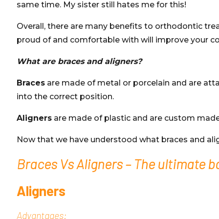
same time. My sister still hates me for this!
Overall, there are many benefits to orthodontic tre
proud of and comfortable with will improve your c
What are braces and aligners?
Braces
are made of metal or porcelain and are atta
into the correct position.
Aligners
are made of plastic and are custom made to
Now that we have understood what braces and aligner
Braces Vs Aligners – The ultimate b
Aligners
Advantages: