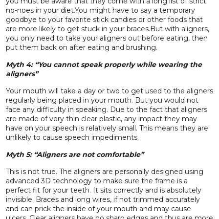
you must be aware that they come with a long list of strict
no-noes in your diet.You might have to say a temporary
goodbye to your favorite stick candies or other foods that
are more likely to get stuck in your braces.But with aligners,
you only need to take your aligners out before eating, then
put them back on after eating and brushing.
Myth 4: “You cannot speak properly while wearing the
aligners”
Your mouth will take a day or two to get used to the aligners
regularly being placed in your mouth. But you would not
face any difficulty in speaking. Due to the fact that aligners
are made of very thin clear plastic, any impact they may
have on your speech is relatively small. This means they are
unlikely to cause speech impediments.
Myth 5: “Aligners are not comfortable”
This is not true. The aligners are personally designed using
advanced 3D technology to make sure the frame is a
perfect fit for your teeth. It sits correctly and is absolutely
invisible.
Braces and long wires, if not trimmed accurately
and can prick the inside of your mouth and may cause
ulcers. Clear aligners have no sharp edges and thus are more