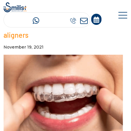
The myths surrounding invisible
aligners
November 19, 2021