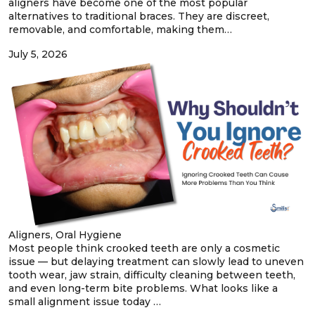
aligners have become one of the most popular
alternatives to traditional braces. They are discreet,
removable, and comfortable, making them…
July 5, 2026
Aligners, Oral Hygiene
Most people think crooked teeth are only a cosmetic
issue — but delaying treatment can slowly lead to uneven
tooth wear, jaw strain, difficulty cleaning between teeth,
and even long-term bite problems. What looks like a
small alignment issue today …