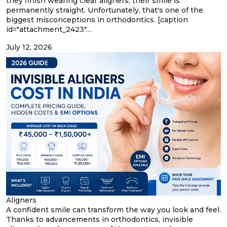
they finish wearing clear aligners, their smile is
permanently straight. Unfortunately, that's one of the
biggest misconceptions in orthodontics. [caption
id="attachment_2423"…
July 12, 2026
Aligners
A confident smile can transform the way you look and feel.
Thanks to advancements in orthodontics, invisible