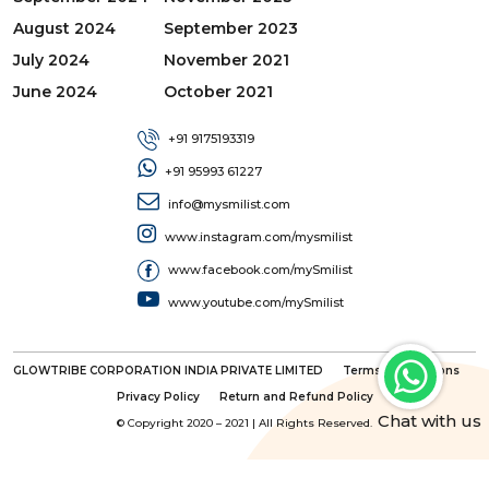
August 2024
September 2023
July 2024
November 2021
June 2024
October 2021
+91 9175193319
+91 95993 61227
info@mysmilist.com
www.instagram.com/mysmilist
www.facebook.com/mySmilist
www.youtube.com/mySmilist
GLOWTRIBE CORPORATION INDIA PRIVATE LIMITED
Terms & Conditions
Privacy Policy
Return and Refund Policy
Chat with us
© Copyright 2020 – 2021 | All Rights Reserved.