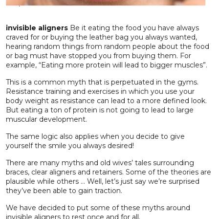
invisible aligners
Be it eating the food you have always
craved for or buying the leather bag you always wanted,
hearing random things from random people about the food
or bag must have stopped you from buying them. For
example, “Eating more protein will lead to bigger muscles”.
This is a common myth that is perpetuated in the gyms.
Resistance training and exercises in which you use your
body weight as resistance can lead to a more defined look.
But eating a ton of protein is not going to lead to large
muscular development.
The same logic also applies when you decide to give
yourself the smile you always desired!
There are many myths and old wives’ tales surrounding
braces, clear aligners and retainers. Some of the theories are
plausible while others … Well, let’s just say we’re surprised
they’ve been able to gain traction.
We have decided to put some of these myths around
invisible aligners to rest once and for all.