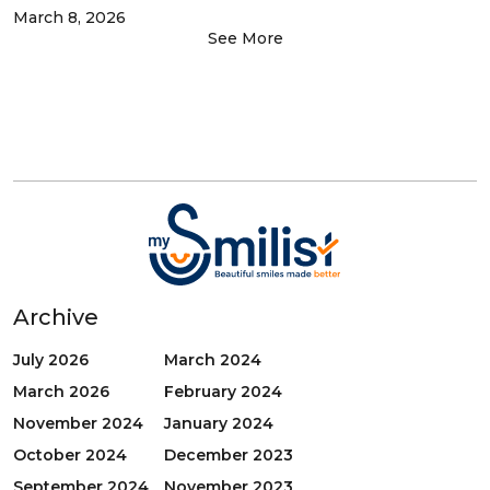
March 8, 2026
See More
Archive
July 2026
March 2024
March 2026
February 2024
November 2024
January 2024
October 2024
December 2023
September 2024
November 2023