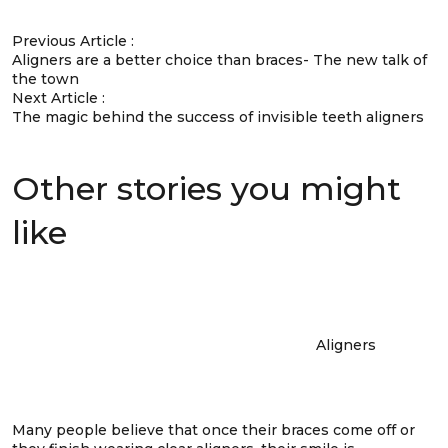
Previous Article :
Aligners are a better choice than braces- The new talk of
the town
Next Article :
The magic behind the success of invisible teeth aligners
Other stories you might
like
Aligners
Many people believe that once their braces come off or