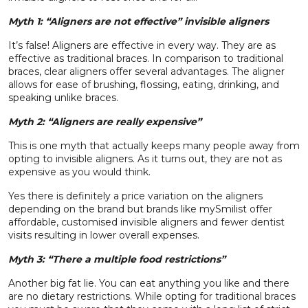
Myth 1: “Aligners are not effective” invisible aligners
It’s false! Aligners are effective in every
way
. They are as
effective as traditional braces. In comparison to traditional
braces, clear aligners offer several advantages. The aligner
allows for ease of brushing, flossing, eating, drinking, and
speaking unlike braces.
Myth 2: “Aligners are really expensive”
This is one myth that actually keeps
many
people away from
opting to invisible aligners. As it turns out, they are not as
expensive as you would think.
Yes there is definitely a price variation on the aligners
depending on the brand but brands like
mySmilist
offer
affordable, customised invisible aligners and fewer dentist
visits resulting in lower overall expenses.
Myth 3: “There a multiple food restrictions”
Another big fat lie. You can eat anything you like and there
are no dietary restrictions. While opting for traditional braces