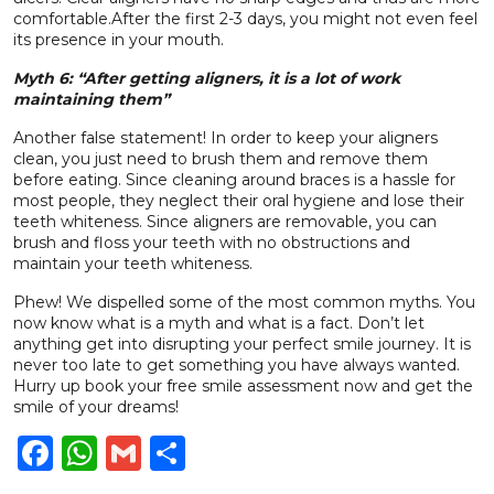
comfortable.
After the first 2-3 days, you might not even feel
its presence in your mouth.
Myth 6: “After getting aligners, it is a lot of work
maintaining them”
Another false statement! In order to keep your aligners
clean, you just need to brush them and remove them
before eating.
Since cleaning around braces is a hassle for
most people, they neglect their oral hygiene and lose their
teeth whiteness. Since aligners are removable, you can
brush and floss your teeth with no obstructions and
maintain your teeth whiteness.
Phew! We dispelled some of the most common myths. You
now know what is a myth and what is a fact. Don’t let
anything get into disrupting your perfect smile journey. It is
never too late to get something you have always wanted.
Hurry up
book your free smile assessment now
and get the
smile of your dreams!
Facebook
WhatsApp
Gmail
Share