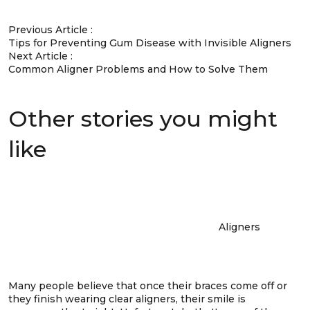
Previous Article :
Tips for Preventing Gum Disease with Invisible Aligners
Next Article :
Common Aligner Problems and How to Solve Them
Other stories you might
like
Aligners
Many people believe that once their braces come off or
they finish wearing clear aligners, their smile is