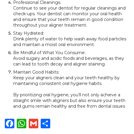
Professional Cleanings:
Continue to see your dentist for regular cleanings and
check-ups. Your dentist can monitor your oral health
and ensure that your teeth remain in good condition
throughout your aligner treatment.
Stay Hydrated:
Drink plenty of water to help wash away food particles
and maintain a moist oral environment.
Be Mindful of What You Consume:
Avoid sugary and acidic foods and beverages, as they
can lead to tooth decay and aligner staining.
Maintain Good Habits:
Keep your aligners clean and your teeth healthy by
maintaining consistent oral hygiene habits.
By prioritizing oral hygiene, you’ll not only achieve a
straight smile with aligners but also ensure your teeth
and gums remain healthy and free from dental issues
Facebook
WhatsApp
Gmail
Share