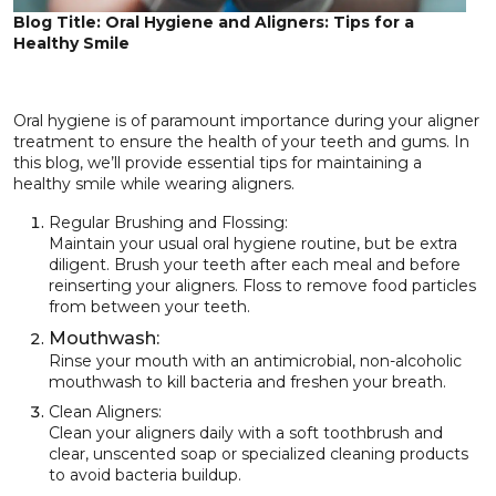
Blog Title: Oral Hygiene and Aligners: Tips for a
Healthy Smile
Oral hygiene is of paramount importance during your aligner
treatment to ensure the health of your teeth and gums. In
this blog, we’ll provide essential tips for maintaining a
healthy smile while wearing aligners.
Regular Brushing and Flossing:
Maintain your usual oral hygiene routine, but be extra
diligent. Brush your teeth after each meal and before
reinserting your aligners. Floss to remove food particles
from between your teeth.
Mouthwash:
Rinse your mouth with an antimicrobial, non-alcoholic
mouthwash to kill bacteria and freshen your breath.
Clean Aligners:
Clean your aligners daily with a soft toothbrush and
clear, unscented soap or specialized cleaning products
to avoid bacteria buildup.