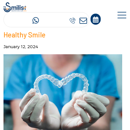
Oral Hygiene and Aligners: Tips for a
Healthy Smile
January 12, 2024