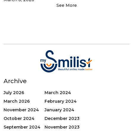
See More
Archive
July 2026
March 2024
March 2026
February 2024
November 2024
January 2024
October 2024
December 2023
September 2024
November 2023