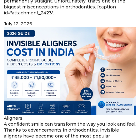
permanently straight. Unfortunately, that's one of the
biggest misconceptions in orthodontics. [caption
id="attachment_2423"…
July 12, 2026
Aligners
A confident smile can transform the way you look and feel.
Thanks to advancements in orthodontics, invisible
aligners have become one of the most popular