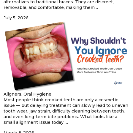
alternatives to traditional braces. They are discreet,
removable, and comfortable, making them…
July 5, 2026
Aligners, Oral Hygiene
Most people think crooked teeth are only a cosmetic
issue — but delaying treatment can slowly lead to uneven
tooth wear, jaw strain, difficulty cleaning between teeth,
and even long-term bite problems. What looks like a
small alignment issue today …
March 8, 2026